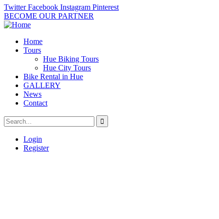
Twitter
Facebook
Instagram
Pinterest
BECOME OUR PARTNER
Home
Tours
Hue Biking Tours
Hue City Tours
Bike Rental in Hue
GALLERY
News
Contact
Login
Register