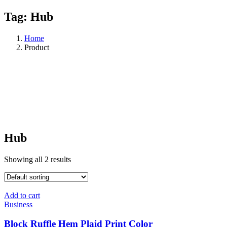
Tag:
Hub
Home
Product
Hub
Showing all 2 results
Add to cart
Business
Block Ruffle Hem Plaid Print Color