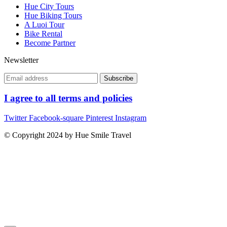
Hue City Tours
Hue Biking Tours
A Luoi Tour
Bike Rental
Become Partner
Newsletter
I agree to all terms and policies
Twitter
Facebook-square
Pinterest
Instagram
© Copyright 2024 by Hue Smile Travel