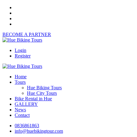
BECOME A PARTNER
Login
Register
Home
Tours
Hue Biking Tours
Hue City Tours
Bike Rental in Hue
GALLERY
News
Contact
0836861863
info@huebikingtour.com