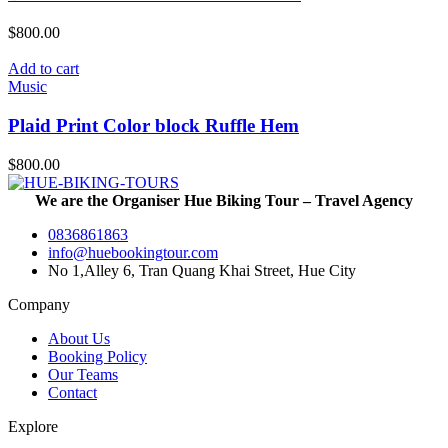
$
800.00
Add to cart
Music
Plaid Print Color block Ruffle Hem
$
800.00
We are the Organiser Hue Biking Tour – Travel Agency
0836861863
info@huebookingtour.com
No 1,Alley 6, Tran Quang Khai Street, Hue City
Company
About Us
Booking Policy
Our Teams
Contact
Explore