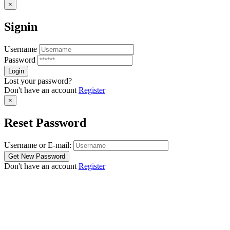
×
Signin
Username
Password
Lost your password?
Don't have an account
Register
×
Reset Password
Username or E-mail:
Don't have an account
Register