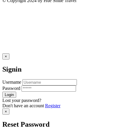
© Copyright 2024 by Hue Smile Travel
×
Signin
Username
Password
Lost your password?
Don't have an account
Register
×
Reset Password