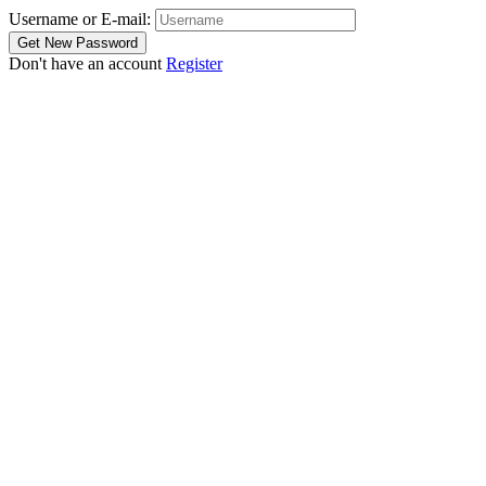
Username or E-mail:
Don't have an account
Register