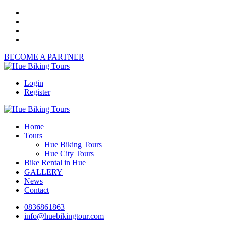
BECOME A PARTNER
Login
Register
Home
Tours
Hue Biking Tours
Hue City Tours
Bike Rental in Hue
GALLERY
News
Contact
0836861863
info@huebikingtour.com