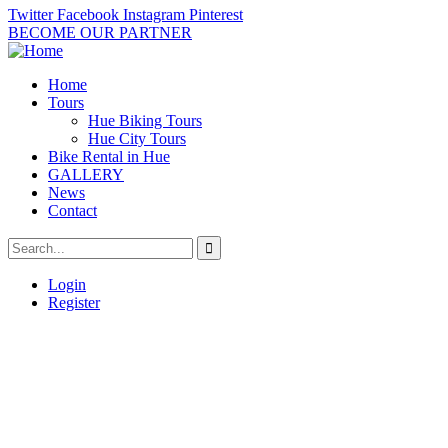
Twitter
Facebook
Instagram
Pinterest
BECOME OUR PARTNER
Home
Tours
Hue Biking Tours
Hue City Tours
Bike Rental in Hue
GALLERY
News
Contact
Login
Register