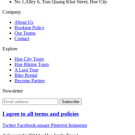
No 1,Alley 6, Tran Quang Khai Street, Hue City
Company
About Us
Booking Policy
Our Teams
Contact
Explore
Hue City Tours
Hue Biking Tours
A Luoi Tour
Bike Rental
Become Partner
Newsletter
I agree to all terms and policies
Twitter
Facebook-square
Pinterest
Instagram