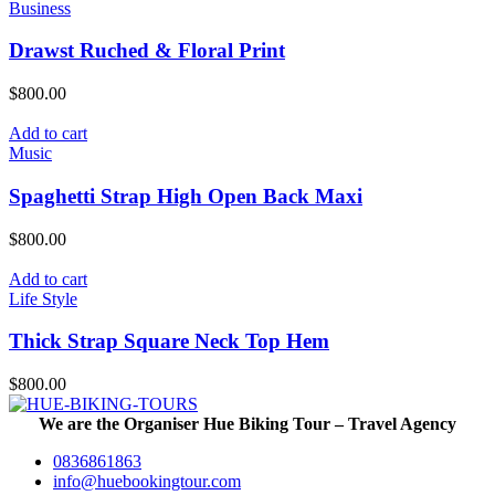
Business
Drawst Ruched & Floral Print
$
800.00
Add to cart
Music
Spaghetti Strap High Open Back Maxi
$
800.00
Add to cart
Life Style
Thick Strap Square Neck Top Hem
$
800.00
We are the Organiser Hue Biking Tour – Travel Agency
0836861863
info@huebookingtour.com