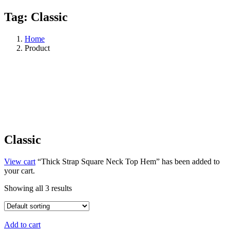
Tag:
Classic
Home
Product
Classic
View cart
“Thick Strap Square Neck Top Hem” has been added to
your cart.
Showing all 3 results
Add to cart